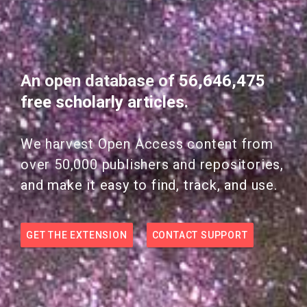
An open database of 56,646,475
free scholarly articles.
We harvest Open Access content from
over 50,000 publishers and repositories,
and make it easy to find, track, and use.
GET THE EXTENSION
CONTACT SUPPORT