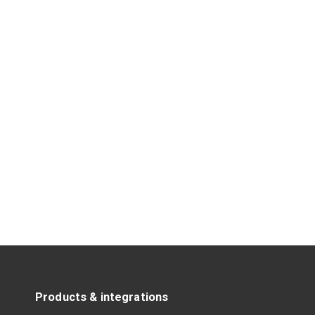
Products & integrations