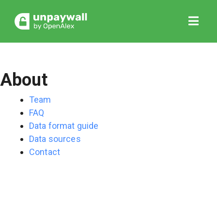
About
Team
FAQ
Data format guide
Data sources
Contact