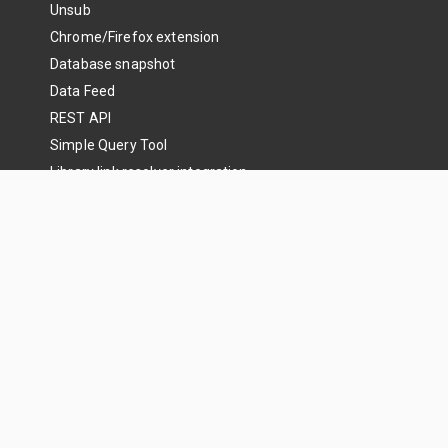
Unsub
Chrome/Firefox extension
Database snapshot
Data Feed
REST API
Simple Query Tool
Library link resolver integration
Search articles
Get Started
Libraries
Enterprise
Research