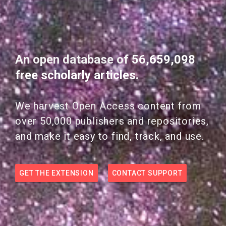
An open database of 56,659,098
free scholarly articles.
We harvest Open Access content from
over 50,000 publishers and repositories,
and make it easy to find, track, and use.
GET THE EXTENSION
CONTACT SUPPORT