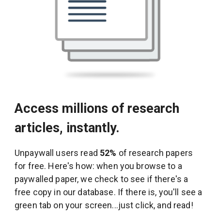
Access millions of research
articles, instantly.
Unpaywall users read
52%
of research papers
for free. Here's how: when you browse to a
paywalled paper, we check to see if there's a
free copy in our database. If there is, you'll see a
green tab on your screen...just click, and read!