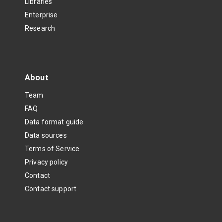
Libraries
Enterprise
Research
About
Team
FAQ
Data format guide
Data sources
Terms of Service
Privacy policy
Contact
Contact support