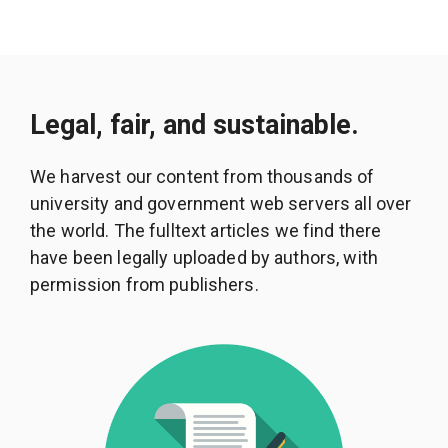
Legal, fair, and sustainable.
We harvest our content from thousands of
university and government web servers all over
the world. The fulltext articles we find there
have been legally uploaded by authors, with
permission from publishers.