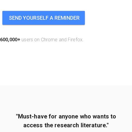
SEND YOURSELF A REMINDER
600,000+
users on Chrome and Firefox.
"Must-have for anyone who wants to
access the research literature."