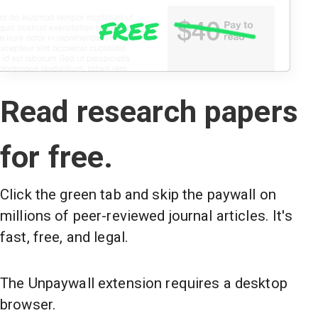
Read research papers
for free.
Click the green tab and skip the paywall on
millions of peer-reviewed journal articles. It's
fast, free, and legal.
The Unpaywall extension requires a desktop
browser.