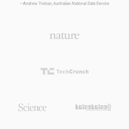
—Andrew Treloar,
Australian National Data Service