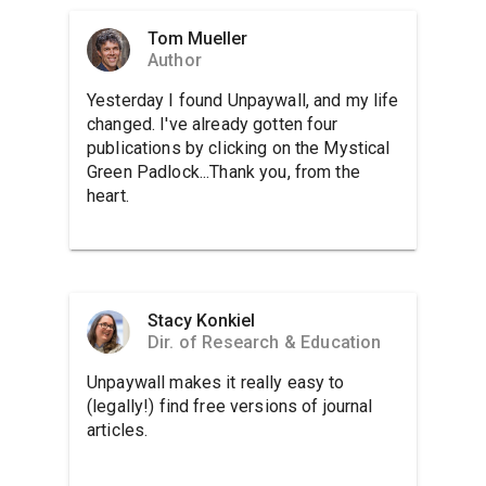
Tom Mueller
Author
Yesterday I found Unpaywall, and my life
changed. I've already gotten four
publications by clicking on the Mystical
Green Padlock...Thank you, from the
heart.
Stacy Konkiel
Dir. of Research & Education
Unpaywall makes it really easy to
(legally!) find free versions of journal
articles.