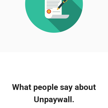
What people say about
Unpaywall.