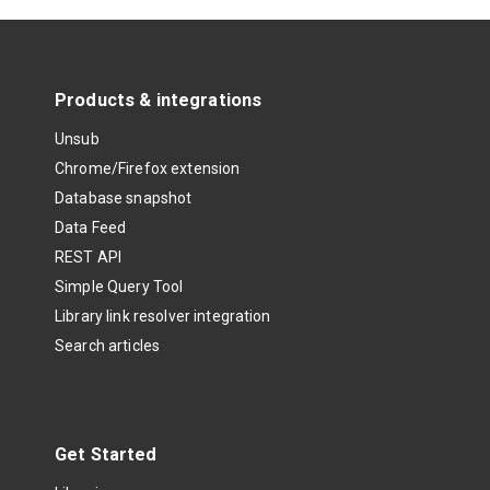
Products & integrations
Unsub
Chrome/Firefox extension
Database snapshot
Data Feed
REST API
Simple Query Tool
Library link resolver integration
Search articles
Get Started