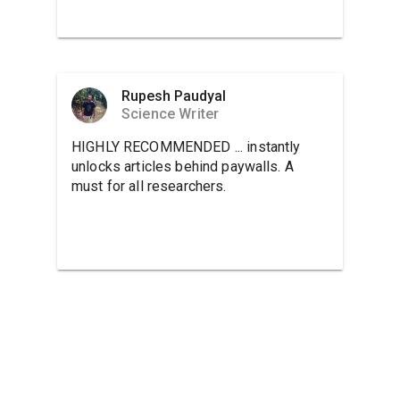
Rupesh Paudyal
Science Writer
HIGHLY RECOMMENDED ... instantly
unlocks articles behind paywalls. A
must for all researchers.