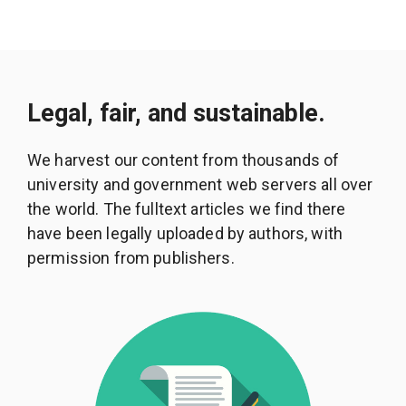
Legal, fair, and sustainable.
We harvest our content from thousands of
university and government web servers all over
the world. The fulltext articles we find there
have been legally uploaded by authors, with
permission from publishers.