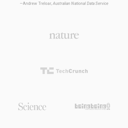
—Andrew Treloar,
Australian National Data Service