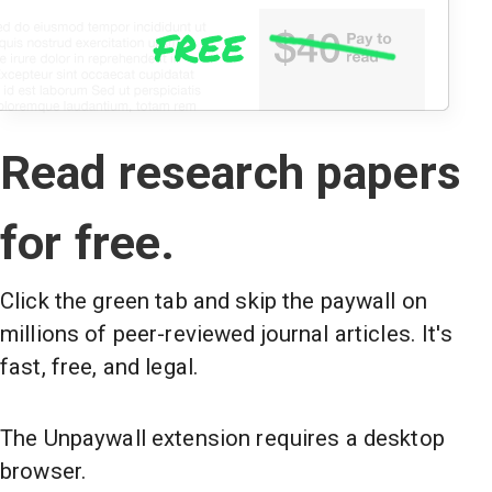
Read research papers
for free.
Click the green tab and skip the paywall on
millions of peer-reviewed journal articles. It's
fast, free, and legal.
The Unpaywall extension requires a desktop
browser.