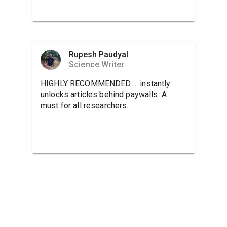
Rupesh Paudyal
Science Writer
HIGHLY RECOMMENDED ... instantly
unlocks articles behind paywalls. A
must for all researchers.