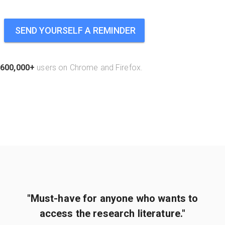
SEND YOURSELF A REMINDER
600,000+
users on Chrome and Firefox.
"Must-have for anyone who wants to
access the research literature."