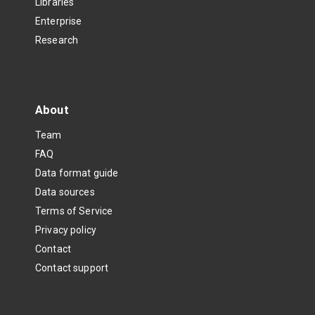
Libraries
Enterprise
Research
About
Team
FAQ
Data format guide
Data sources
Terms of Service
Privacy policy
Contact
Contact support