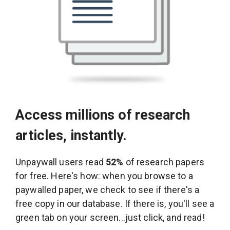
Access millions of research
articles, instantly.
Unpaywall users read
52%
of research papers
for free. Here's how: when you browse to a
paywalled paper, we check to see if there's a
free copy in our database. If there is, you'll see a
green tab on your screen...just click, and read!