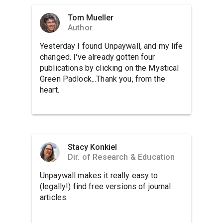
Tom Mueller
Author
Yesterday I found Unpaywall, and my life
changed. I've already gotten four
publications by clicking on the Mystical
Green Padlock...Thank you, from the
heart.
Stacy Konkiel
Dir. of Research & Education
Unpaywall makes it really easy to
(legally!) find free versions of journal
articles.