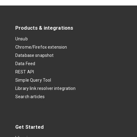
Products & integrations
Unsub
Chrome/Firefox extension
Database snapshot
Data Feed
REST API
Simple Query Tool
Library link resolver integration
Search articles
Get Started