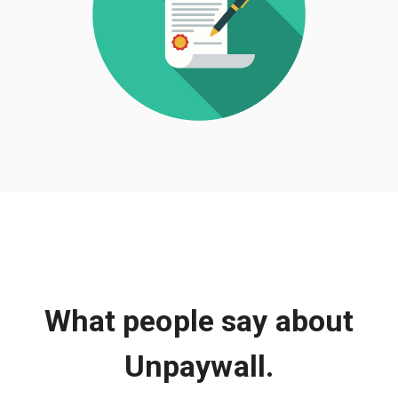
What people say about
Unpaywall.