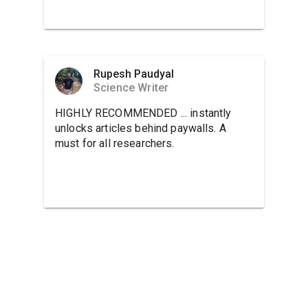
Rupesh Paudyal
Science Writer
HIGHLY RECOMMENDED ... instantly
unlocks articles behind paywalls. A
must for all researchers.