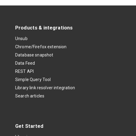
Products & integrations
Unsub
Chrome/Firefox extension
Database snapshot
Data Feed
REST API
Simple Query Tool
Library link resolver integration
Search articles
Get Started