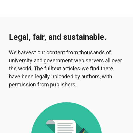
Legal, fair, and sustainable.
We harvest our content from thousands of
university and government web servers all over
the world. The fulltext articles we find there
have been legally uploaded by authors, with
permission from publishers.