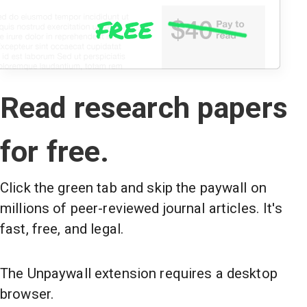
Read research papers
for free.
Click the green tab and skip the paywall on
millions of peer-reviewed journal articles. It's
fast, free, and legal.
The Unpaywall extension requires a desktop
browser.