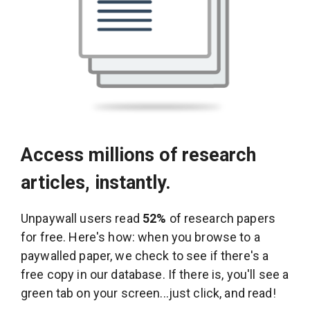
Access millions of research
articles, instantly.
Unpaywall users read
52%
of research papers
for free. Here's how: when you browse to a
paywalled paper, we check to see if there's a
free copy in our database. If there is, you'll see a
green tab on your screen...just click, and read!