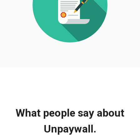
What people say about
Unpaywall.