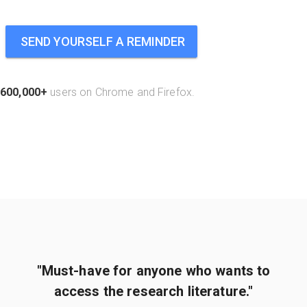
SEND YOURSELF A REMINDER
600,000+
users on Chrome and Firefox.
"Must-have for anyone who wants to
access the research literature."