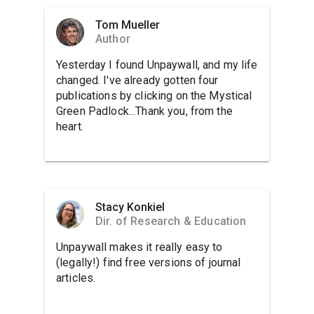
Tom Mueller
Author
Yesterday I found Unpaywall, and my life
changed. I've already gotten four
publications by clicking on the Mystical
Green Padlock...Thank you, from the
heart.
Stacy Konkiel
Dir. of Research & Education
Unpaywall makes it really easy to
(legally!) find free versions of journal
articles.