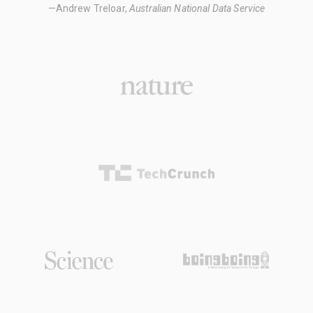
—Andrew Treloar,
Australian National Data Service