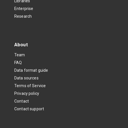
Libraries
Enterprise
Research
About
Team
FAQ
Data format guide
Data sources
Terms of Service
Privacy policy
Contact
Contact support