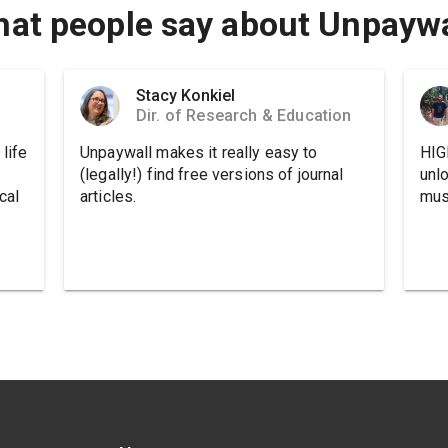
at people say about Unpaywa
Stacy Konkiel
Dir. of Research & Education
life
Unpaywall makes it really easy to
HIG
(legally!) find free versions of journal
unl
cal
articles.
must