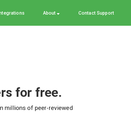
Integrations
About
Contact Support
s for free.
on millions of peer-reviewed