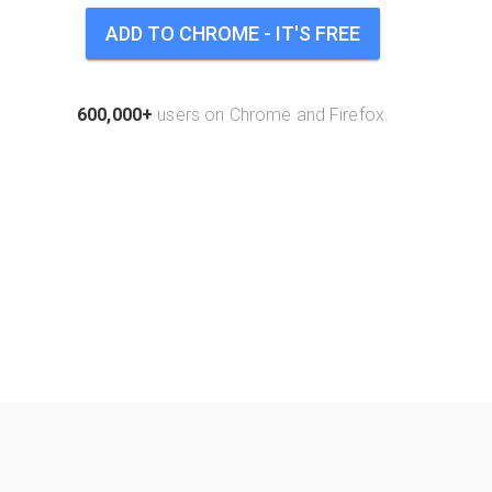
ADD TO CHROME - IT'S FREE
600,000+
users on Chrome and Firefox.