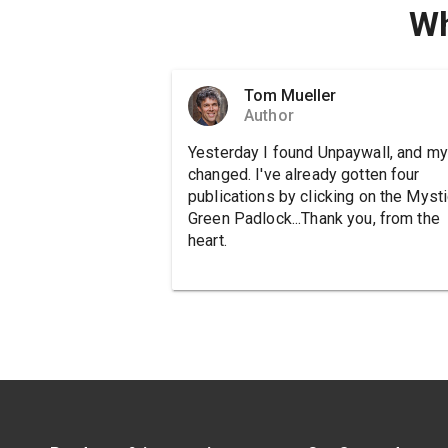
Wh
Tom Mueller
Author
Yesterday I found Unpaywall, and my 
changed. I've already gotten four
publications by clicking on the Mysti
Green Padlock...Thank you, from the
heart.