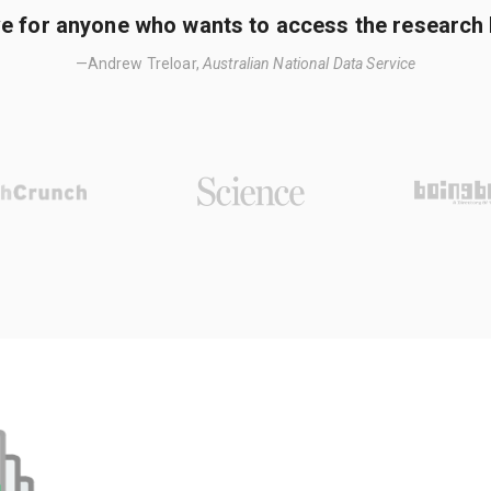
e for anyone who wants to access the research li
—Andrew Treloar,
Australian National Data Service