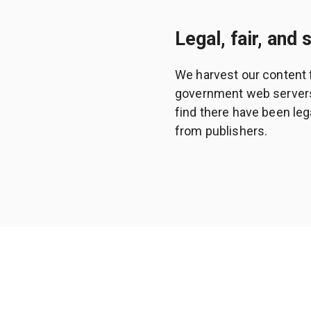
Legal, fair, and 
We harvest our content 
government web servers a
find there have been leg
from publishers.