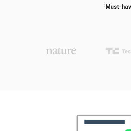
"Must-hav