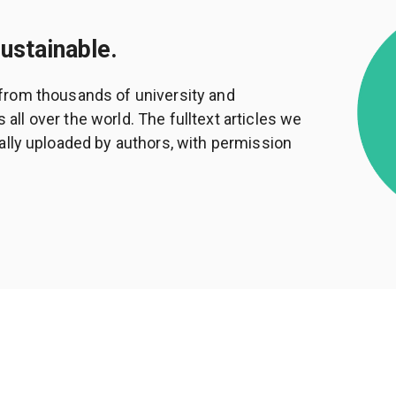
sustainable.
from thousands of university and
ll over the world. The fulltext articles we
ally uploaded by authors, with permission