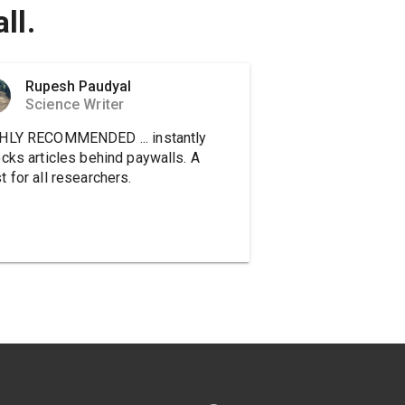
ll.
Rupesh Paudyal
Science Writer
HLY RECOMMENDED ... instantly
ocks articles behind paywalls. A
 for all researchers.