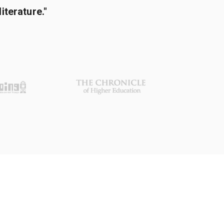
terature."