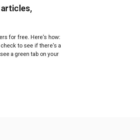
articles,
rs for free. Here's how:
heck to see if there's a
l see a green tab on your