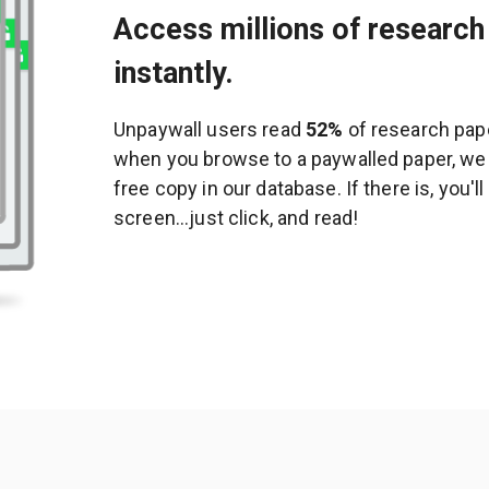
Access millions of research 
instantly.
Unpaywall users read
52%
of research pape
when you browse to a paywalled paper, we c
free copy in our database. If there is, you'l
screen...just click, and read!