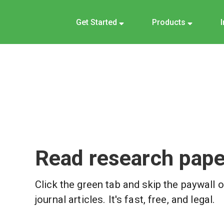
Get Started
Products
Read research paper
Click the green tab and skip the paywall 
journal articles. It's fast, free, and legal.