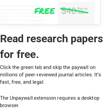
Read research papers
for free.
Click the green tab and skip the paywall on
millions of peer-reviewed journal articles. It's
fast, free, and legal.
The Unpaywall extension requires a desktop
browser.