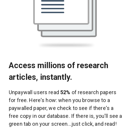
Access millions of research
articles, instantly.
Unpaywall users read
52%
of research papers
for free. Here's how: when you browse to a
paywalled paper, we check to see if there's a
free copy in our database. If there is, you'll see a
green tab on your screen...just click, and read!