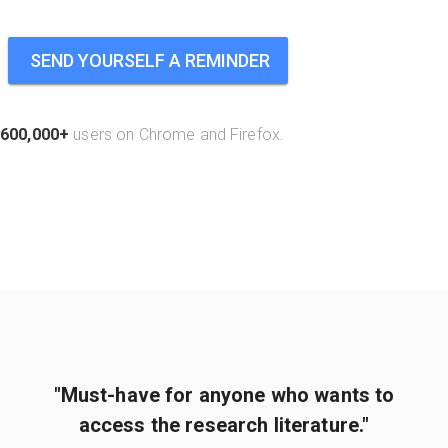
SEND YOURSELF A REMINDER
600,000+
users on Chrome and Firefox.
"Must-have for anyone who wants to
access the research literature."