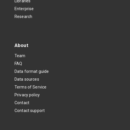
Libraries
Enterprise
Research
About
Team
FAQ
Data format guide
Data sources
Terms of Service
Privacy policy
Contact
Contact support