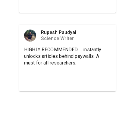
Rupesh Paudyal
Science Writer
HIGHLY RECOMMENDED ... instantly
unlocks articles behind paywalls. A
must for all researchers.