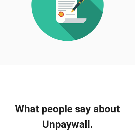
What people say about
Unpaywall.