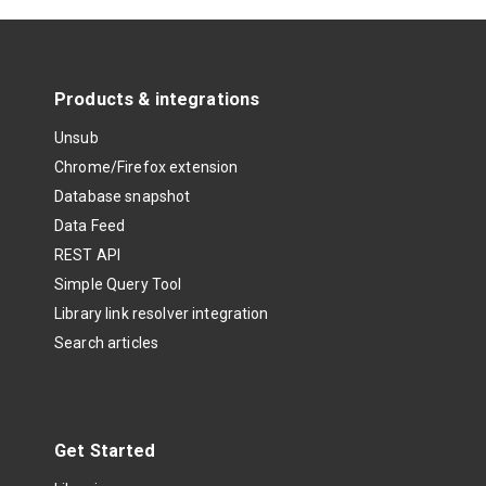
Products & integrations
Unsub
Chrome/Firefox extension
Database snapshot
Data Feed
REST API
Simple Query Tool
Library link resolver integration
Search articles
Get Started