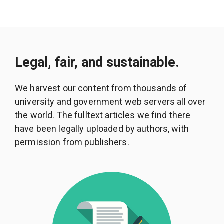
Legal, fair, and sustainable.
We harvest our content from thousands of
university and government web servers all over
the world. The fulltext articles we find there
have been legally uploaded by authors, with
permission from publishers.