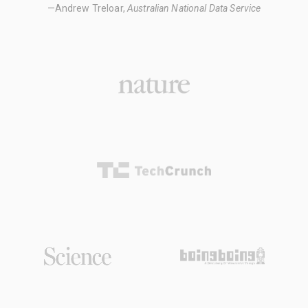
—Andrew Treloar,
Australian National Data Service