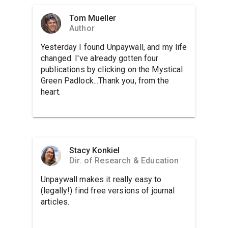
Tom Mueller
Author
Yesterday I found Unpaywall, and my life
changed. I've already gotten four
publications by clicking on the Mystical
Green Padlock...Thank you, from the
heart.
Stacy Konkiel
Dir. of Research & Education
Unpaywall makes it really easy to
(legally!) find free versions of journal
articles.