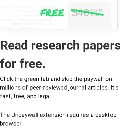
Read research papers
for free.
Click the green tab and skip the paywall on
millions of peer-reviewed journal articles. It's
fast, free, and legal.
The Unpaywall extension requires a desktop
browser.