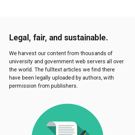
Legal, fair, and sustainable.
We harvest our content from thousands of
university and government web servers all over
the world. The fulltext articles we find there
have been legally uploaded by authors, with
permission from publishers.