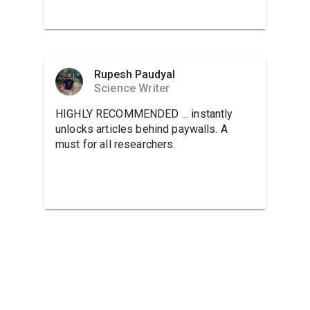
Rupesh Paudyal
Science Writer
HIGHLY RECOMMENDED ... instantly
unlocks articles behind paywalls. A
must for all researchers.