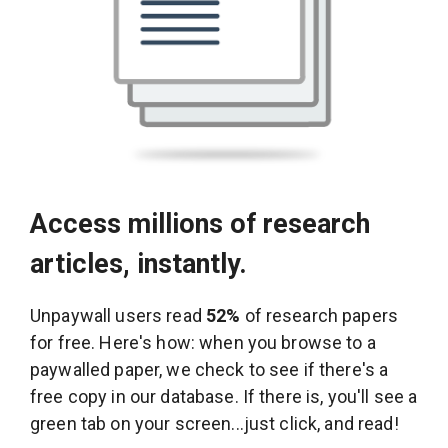
Access millions of research
articles, instantly.
Unpaywall users read
52%
of research papers
for free. Here's how: when you browse to a
paywalled paper, we check to see if there's a
free copy in our database. If there is, you'll see a
green tab on your screen...just click, and read!