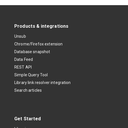
Products & integrations
Unsub
Chrome/Firefox extension
Database snapshot
Data Feed
REST API
Simple Query Tool
Library link resolver integration
Search articles
Get Started