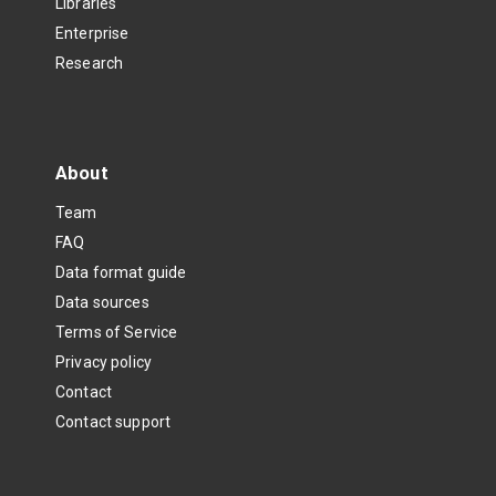
Libraries
Enterprise
Research
About
Team
FAQ
Data format guide
Data sources
Terms of Service
Privacy policy
Contact
Contact support