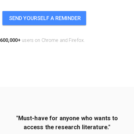
SEND YOURSELF A REMINDER
600,000+
users on Chrome and Firefox.
"Must-have for anyone who wants to
access the research literature."