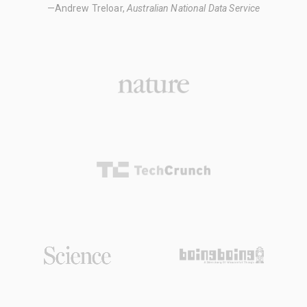
—Andrew Treloar,
Australian National Data Service