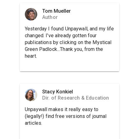
Tom Mueller
Author
Yesterday I found Unpaywall, and my life
changed. I've already gotten four
publications by clicking on the Mystical
Green Padlock...Thank you, from the
heart.
Stacy Konkiel
Dir. of Research & Education
Unpaywall makes it really easy to
(legally!) find free versions of journal
articles.