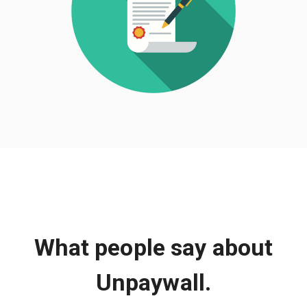
What people say about
Unpaywall.