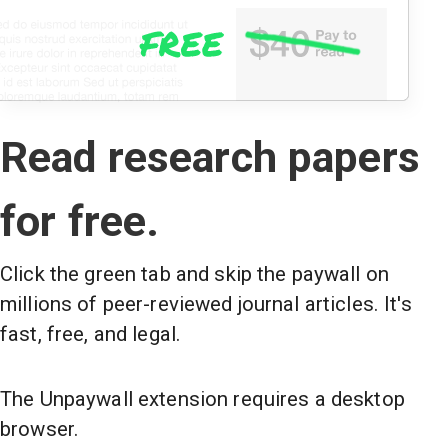
Read research papers
for free.
Click the green tab and skip the paywall on
millions of peer-reviewed journal articles. It's
fast, free, and legal.
The Unpaywall extension requires a desktop
browser.