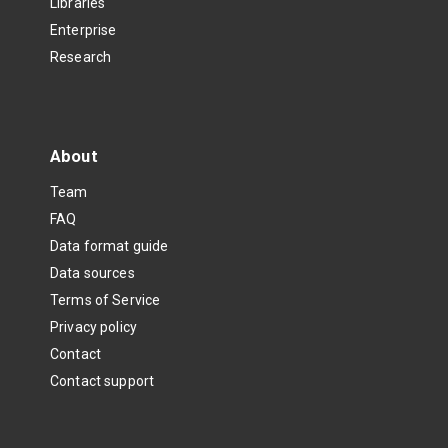
Libraries
Enterprise
Research
About
Team
FAQ
Data format guide
Data sources
Terms of Service
Privacy policy
Contact
Contact support