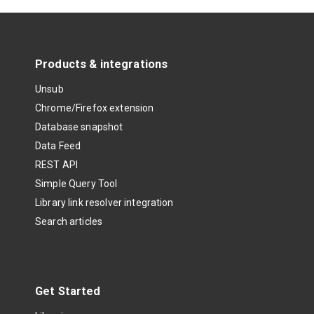
Products & integrations
Unsub
Chrome/Firefox extension
Database snapshot
Data Feed
REST API
Simple Query Tool
Library link resolver integration
Search articles
Get Started