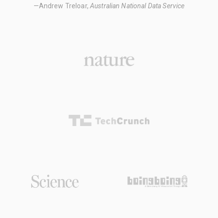
—Andrew Treloar,
Australian National Data Service