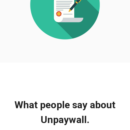
What people say about
Unpaywall.