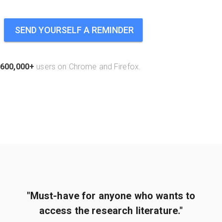
SEND YOURSELF A REMINDER
600,000+
users on Chrome and Firefox.
"Must-have for anyone who wants to
access the research literature."