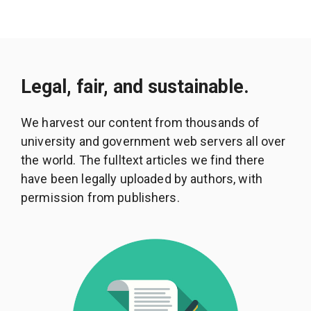
Legal, fair, and sustainable.
We harvest our content from thousands of
university and government web servers all over
the world. The fulltext articles we find there
have been legally uploaded by authors, with
permission from publishers.