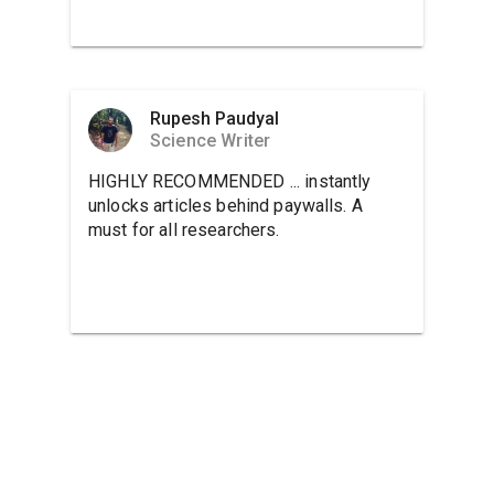
Rupesh Paudyal
Science Writer
HIGHLY RECOMMENDED ... instantly
unlocks articles behind paywalls. A
must for all researchers.