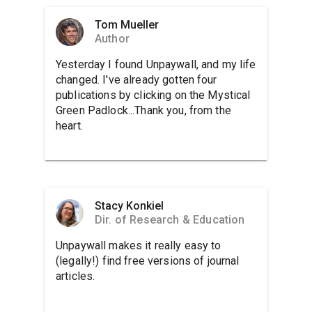
Tom Mueller
Author
Yesterday I found Unpaywall, and my life
changed. I've already gotten four
publications by clicking on the Mystical
Green Padlock...Thank you, from the
heart.
Stacy Konkiel
Dir. of Research & Education
Unpaywall makes it really easy to
(legally!) find free versions of journal
articles.