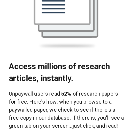
Access millions of research
articles, instantly.
Unpaywall users read
52%
of research papers
for free. Here's how: when you browse to a
paywalled paper, we check to see if there's a
free copy in our database. If there is, you'll see a
green tab on your screen...just click, and read!