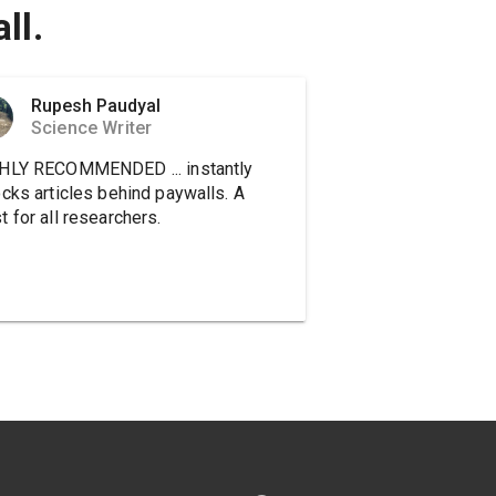
ll.
Rupesh Paudyal
Science Writer
HLY RECOMMENDED ... instantly
ocks articles behind paywalls. A
 for all researchers.