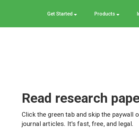
Get Started
Products
Read research paper
Click the green tab and skip the paywall 
journal articles. It's fast, free, and legal.