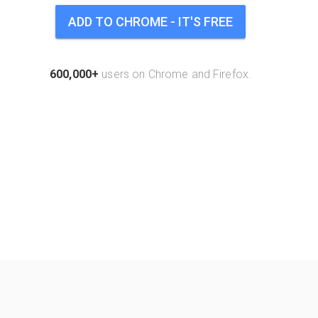
ADD TO CHROME - IT'S FREE
600,000+
users on Chrome and Firefox.