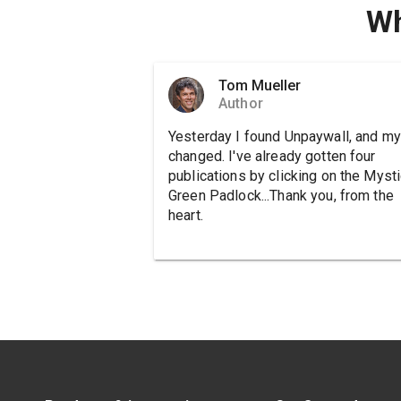
Wh
Tom Mueller
Author
Yesterday I found Unpaywall, and my 
changed. I've already gotten four
publications by clicking on the Mysti
Green Padlock...Thank you, from the
heart.