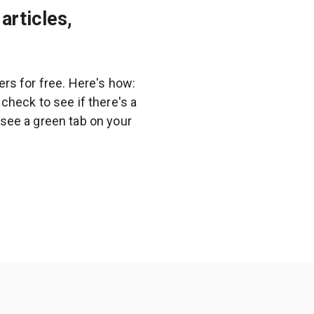
articles,
rs for free. Here's how:
heck to see if there's a
l see a green tab on your