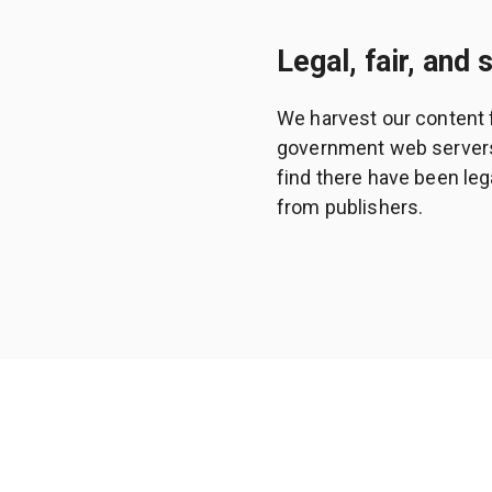
Legal, fair, and 
We harvest our content 
government web servers a
find there have been leg
from publishers.