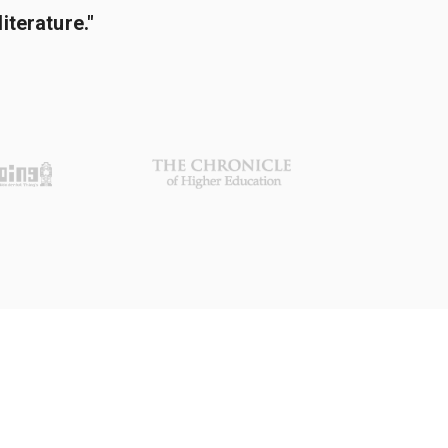
terature."