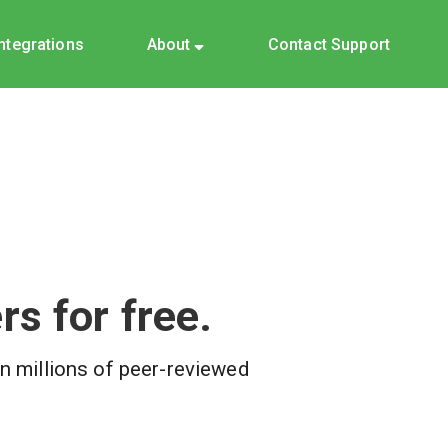
Integrations
About
Contact Support
s for free.
on millions of peer-reviewed