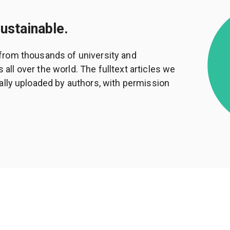
sustainable.
from thousands of university and
ll over the world. The fulltext articles we
ally uploaded by authors, with permission