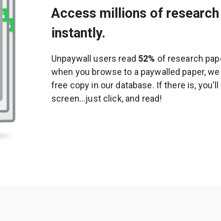
Access millions of research 
instantly.
Unpaywall users read
52%
of research pape
when you browse to a paywalled paper, we c
free copy in our database. If there is, you'l
screen...just click, and read!