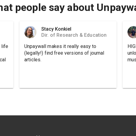
at people say about Unpaywa
Stacy Konkiel
Dir. of Research & Education
life
Unpaywall makes it really easy to
HIG
(legally!) find free versions of journal
unl
cal
articles.
must