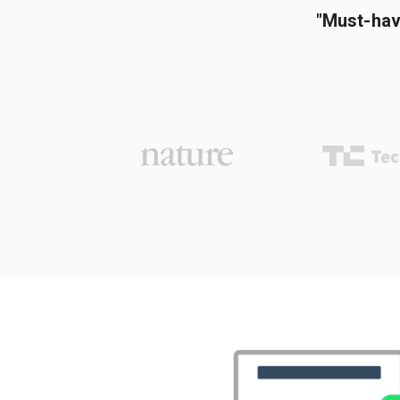
"Must-hav