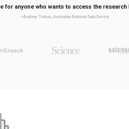
e for anyone who wants to access the research li
—Andrew Treloar,
Australian National Data Service