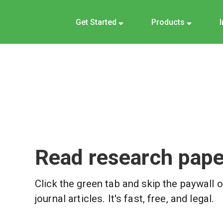
Get Started
Products
Read research paper
Click the green tab and skip the paywall 
journal articles. It's fast, free, and legal.