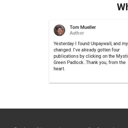
Wh
Tom Mueller
Author
Yesterday I found Unpaywall, and my 
changed. I've already gotten four
publications by clicking on the Mysti
Green Padlock...Thank you, from the
heart.