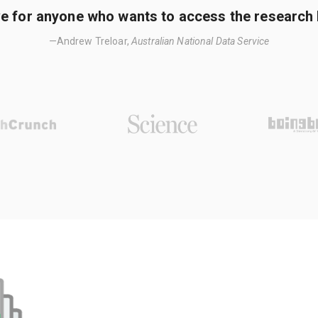
e for anyone who wants to access the research li
—Andrew Treloar,
Australian National Data Service