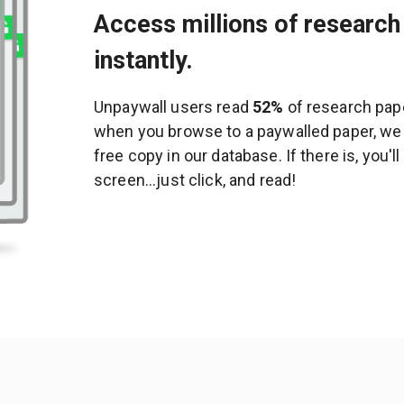
Access millions of research 
instantly.
Unpaywall users read
52%
of research pape
when you browse to a paywalled paper, we c
free copy in our database. If there is, you'l
screen...just click, and read!