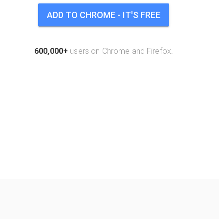
ADD TO CHROME - IT'S FREE
600,000+
users on Chrome and Firefox.