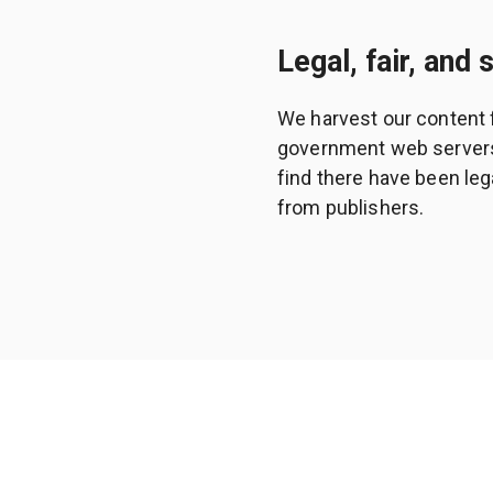
Legal, fair, and 
We harvest our content 
government web servers a
find there have been leg
from publishers.