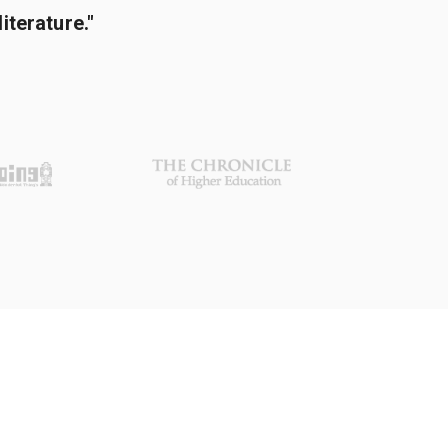
terature."