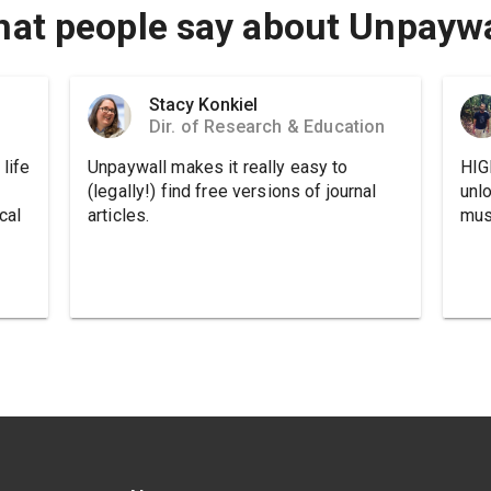
at people say about Unpaywa
Stacy Konkiel
Dir. of Research & Education
life
Unpaywall makes it really easy to
HIG
(legally!) find free versions of journal
unl
cal
articles.
must