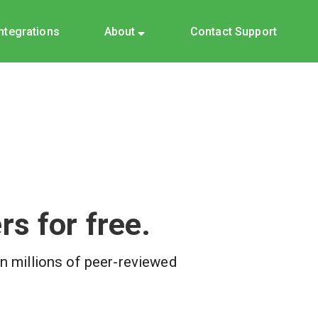
Integrations
About
Contact Support
s for free.
on millions of peer-reviewed