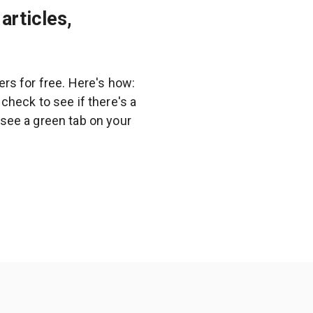
articles,
rs for free. Here's how:
heck to see if there's a
l see a green tab on your