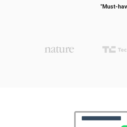
"Must-hav