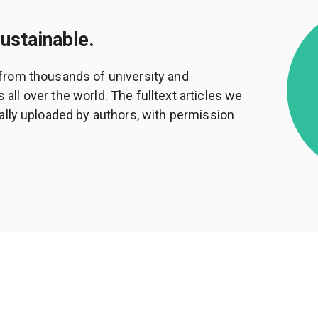
sustainable.
from thousands of university and
ll over the world. The fulltext articles we
ally uploaded by authors, with permission