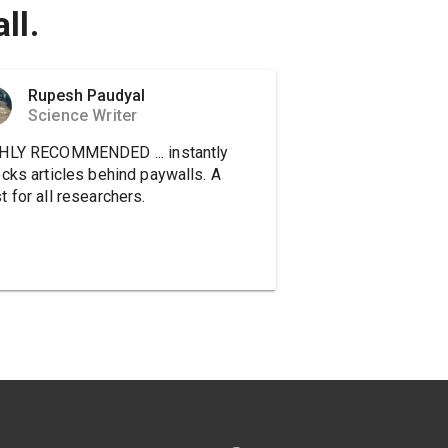
ll.
Rupesh Paudyal
Science Writer
HLY RECOMMENDED ... instantly
ocks articles behind paywalls. A
 for all researchers.