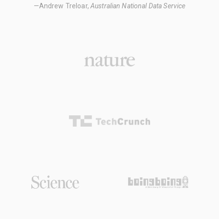
—Andrew Treloar,
Australian National Data Service