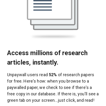
Access millions of research
articles, instantly.
Unpaywall users read
52%
of research papers
for free. Here's how: when you browse to a
paywalled paper, we check to see if there's a
free copy in our database. If there is, you'll see a
green tab on your screen...just click, and read!