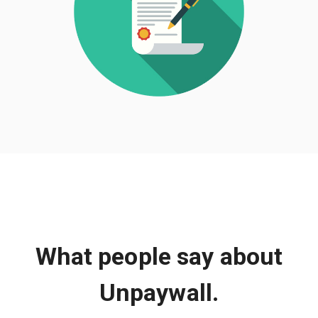
What people say about
Unpaywall.