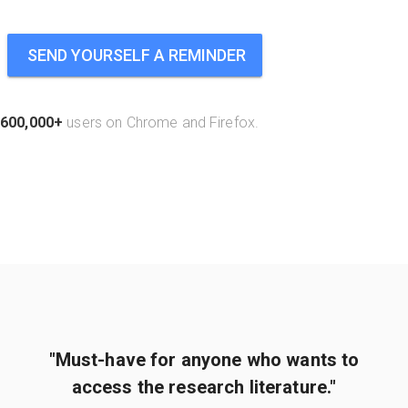
SEND YOURSELF A REMINDER
600,000+
users on Chrome and Firefox.
"Must-have for anyone who wants to
access the research literature."