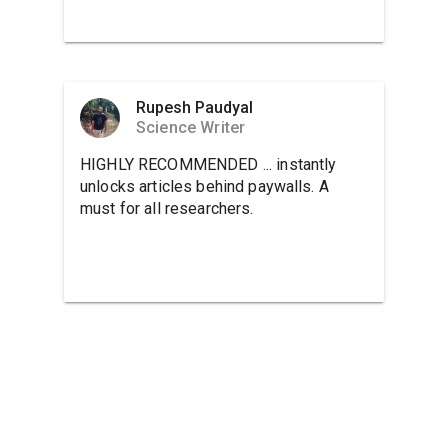
Rupesh Paudyal
Science Writer
HIGHLY RECOMMENDED ... instantly
unlocks articles behind paywalls. A
must for all researchers.