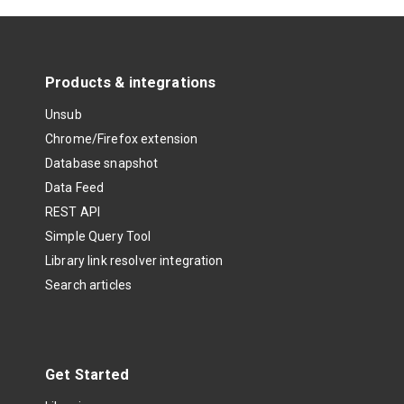
Products & integrations
Unsub
Chrome/Firefox extension
Database snapshot
Data Feed
REST API
Simple Query Tool
Library link resolver integration
Search articles
Get Started