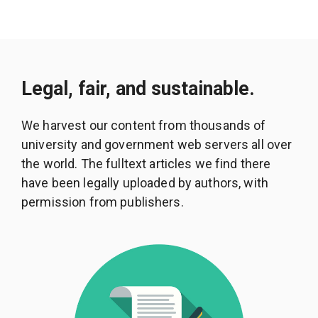
Legal, fair, and sustainable.
We harvest our content from thousands of
university and government web servers all over
the world. The fulltext articles we find there
have been legally uploaded by authors, with
permission from publishers.