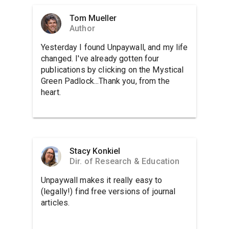
Tom Mueller
Author
Yesterday I found Unpaywall, and my life
changed. I've already gotten four
publications by clicking on the Mystical
Green Padlock...Thank you, from the
heart.
Stacy Konkiel
Dir. of Research & Education
Unpaywall makes it really easy to
(legally!) find free versions of journal
articles.