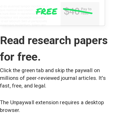
Read research papers
for free.
Click the green tab and skip the paywall on
millions of peer-reviewed journal articles. It's
fast, free, and legal.
The Unpaywall extension requires a desktop
browser.