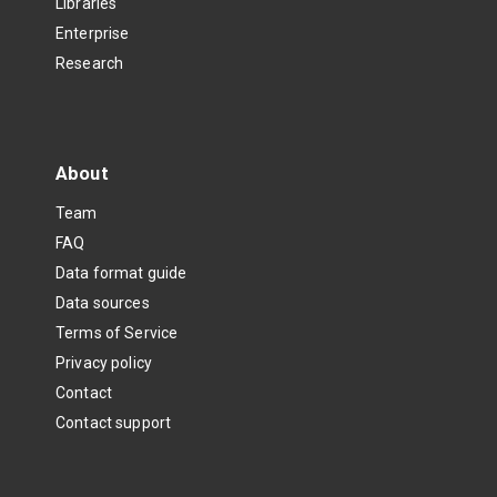
Libraries
Enterprise
Research
About
Team
FAQ
Data format guide
Data sources
Terms of Service
Privacy policy
Contact
Contact support