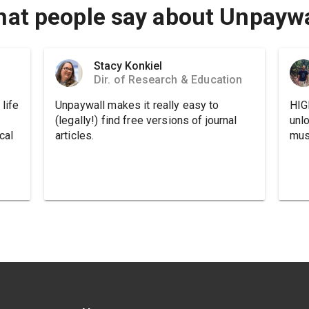
at people say about Unpaywa
Stacy Konkiel
Dir. of Research & Education
life
Unpaywall makes it really easy to
HIG
(legally!) find free versions of journal
unl
cal
articles.
must