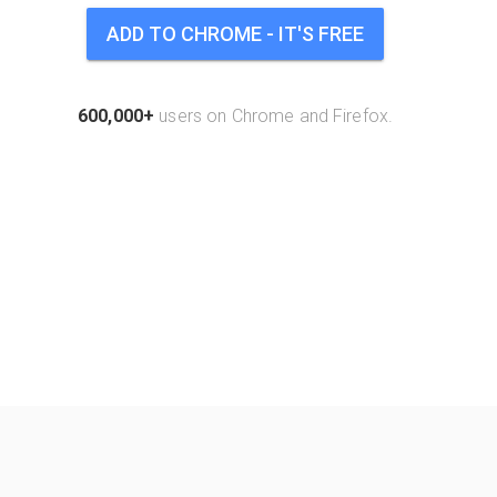
ADD TO CHROME - IT'S FREE
600,000+
users on Chrome and Firefox.