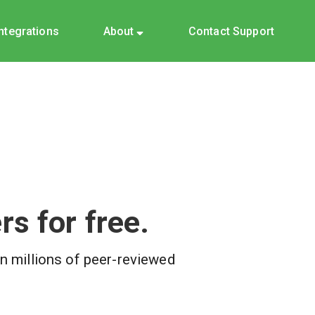
Integrations
About
Contact Support
s for free.
on millions of peer-reviewed