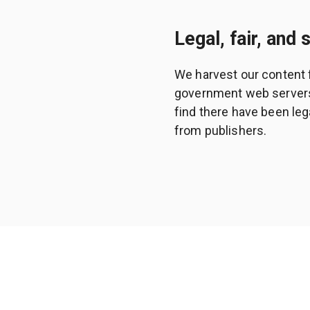
Legal, fair, and 
We harvest our content 
government web servers a
find there have been leg
from publishers.