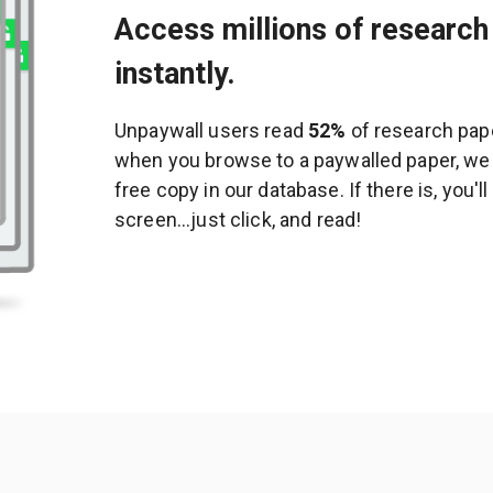
Access millions of research 
instantly.
Unpaywall users read
52%
of research pape
when you browse to a paywalled paper, we c
free copy in our database. If there is, you'l
screen...just click, and read!