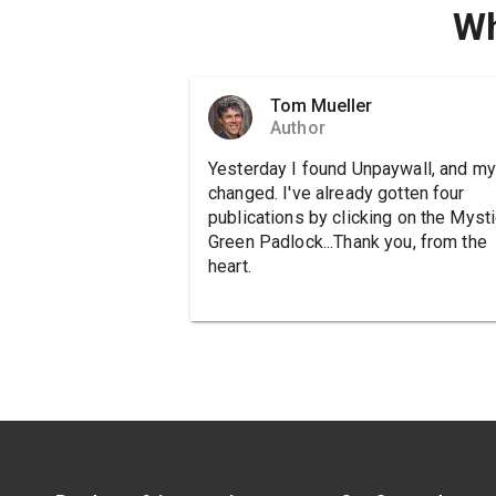
Wh
Tom Mueller
Author
Yesterday I found Unpaywall, and my 
changed. I've already gotten four
publications by clicking on the Mysti
Green Padlock...Thank you, from the
heart.