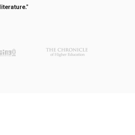
terature."