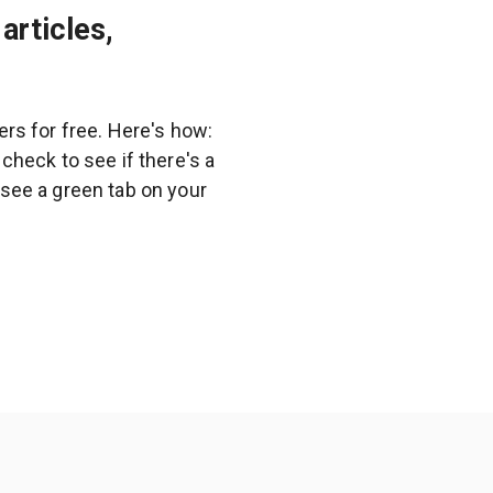
articles,
rs for free. Here's how:
heck to see if there's a
l see a green tab on your