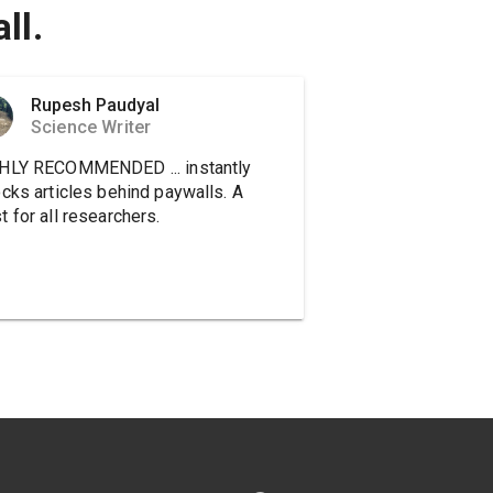
ll.
Rupesh Paudyal
Science Writer
HLY RECOMMENDED ... instantly
ocks articles behind paywalls. A
 for all researchers.