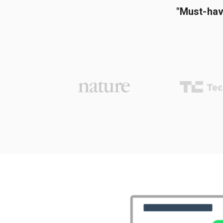
"Must-hav