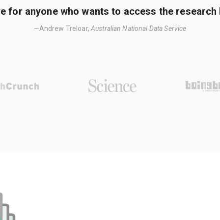
e for anyone who wants to access the research li
—Andrew Treloar,
Australian National Data Service