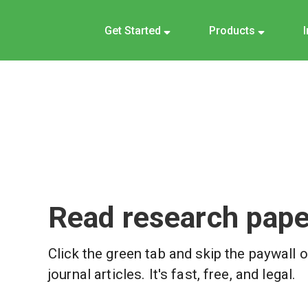
Get Started
Products
Read research paper
Click the green tab and skip the paywall 
journal articles. It's fast, free, and legal.