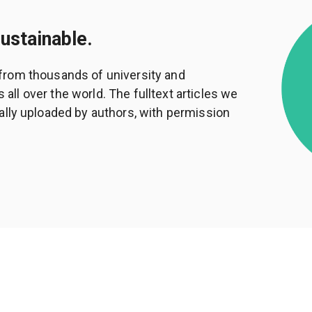
sustainable.
from thousands of university and
ll over the world. The fulltext articles we
ally uploaded by authors, with permission