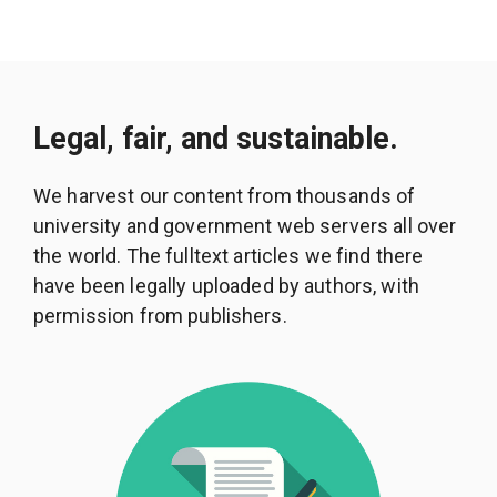
Legal, fair, and sustainable.
We harvest our content from thousands of
university and government web servers all over
the world. The fulltext articles we find there
have been legally uploaded by authors, with
permission from publishers.