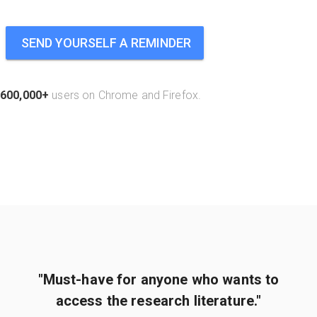
SEND YOURSELF A REMINDER
600,000+
users on Chrome and Firefox.
"Must-have for anyone who wants to
access the research literature."