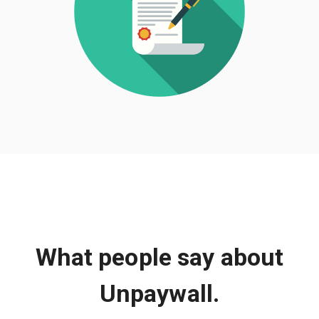
What people say about
Unpaywall.