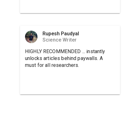
Rupesh Paudyal
Science Writer
HIGHLY RECOMMENDED ... instantly
unlocks articles behind paywalls. A
must for all researchers.