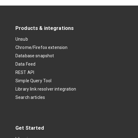
Products & integrations
Unsub
Chrome/Firefox extension
Database snapshot
Data Feed
REST API
Simple Query Tool
Library link resolver integration
Search articles
Get Started