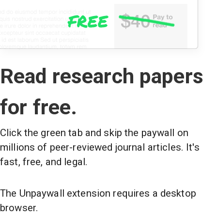
Read research papers
for free.
Click the green tab and skip the paywall on
millions of peer-reviewed journal articles. It's
fast, free, and legal.
The Unpaywall extension requires a desktop
browser.