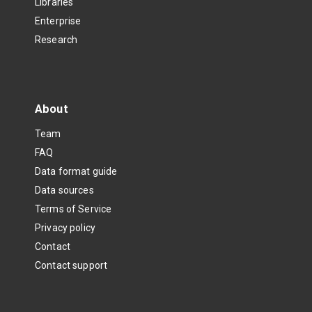
Libraries
Enterprise
Research
About
Team
FAQ
Data format guide
Data sources
Terms of Service
Privacy policy
Contact
Contact support