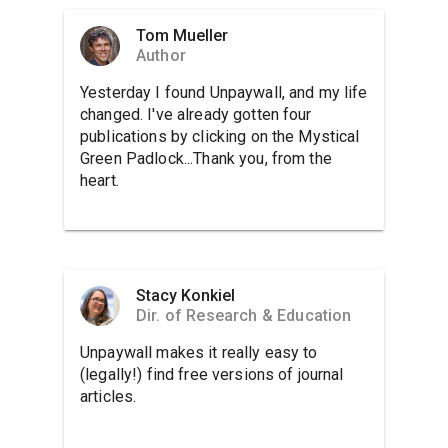
Tom Mueller
Author
Yesterday I found Unpaywall, and my life
changed. I've already gotten four
publications by clicking on the Mystical
Green Padlock...Thank you, from the
heart.
Stacy Konkiel
Dir. of Research & Education
Unpaywall makes it really easy to
(legally!) find free versions of journal
articles.