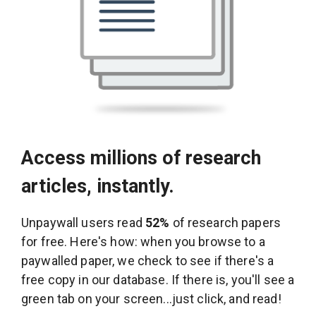
Access millions of research
articles, instantly.
Unpaywall users read
52%
of research papers
for free. Here's how: when you browse to a
paywalled paper, we check to see if there's a
free copy in our database. If there is, you'll see a
green tab on your screen...just click, and read!