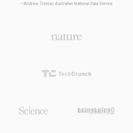
—Andrew Treloar,
Australian National Data Service