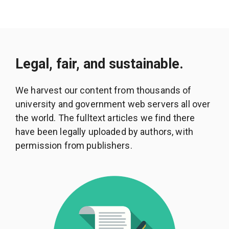
Legal, fair, and sustainable.
We harvest our content from thousands of
university and government web servers all over
the world. The fulltext articles we find there
have been legally uploaded by authors, with
permission from publishers.