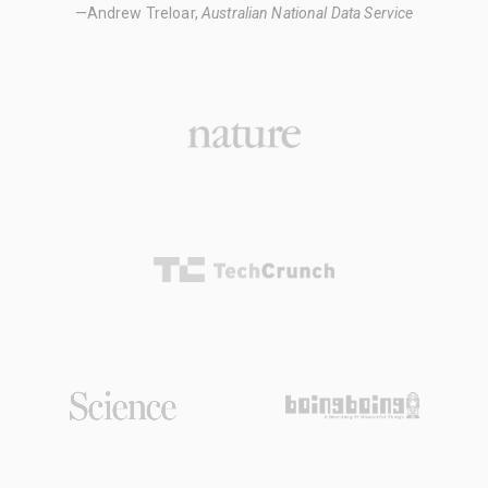
—Andrew Treloar,
Australian National Data Service