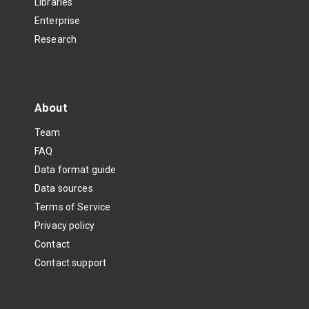
Libraries
Enterprise
Research
About
Team
FAQ
Data format guide
Data sources
Terms of Service
Privacy policy
Contact
Contact support