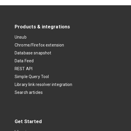
Products & integrations
Unsub
Chrome/Firefox extension
Database snapshot
Data Feed
REST API
Simple Query Tool
Library link resolver integration
Search articles
Get Started