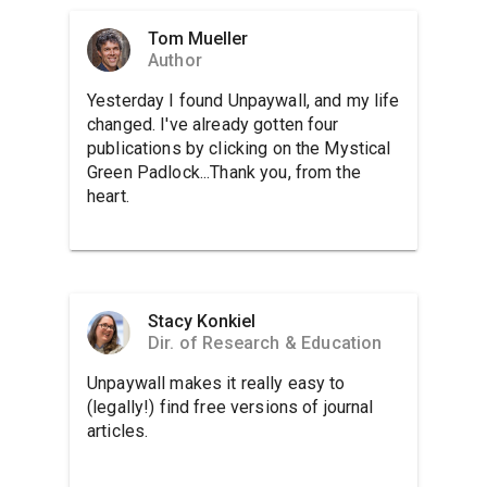
Tom Mueller
Author
Yesterday I found Unpaywall, and my life
changed. I've already gotten four
publications by clicking on the Mystical
Green Padlock...Thank you, from the
heart.
Stacy Konkiel
Dir. of Research & Education
Unpaywall makes it really easy to
(legally!) find free versions of journal
articles.