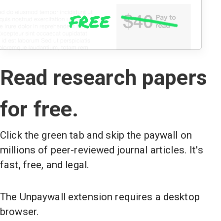
Read research papers
for free.
Click the green tab and skip the paywall on
millions of peer-reviewed journal articles. It's
fast, free, and legal.
The Unpaywall extension requires a desktop
browser.