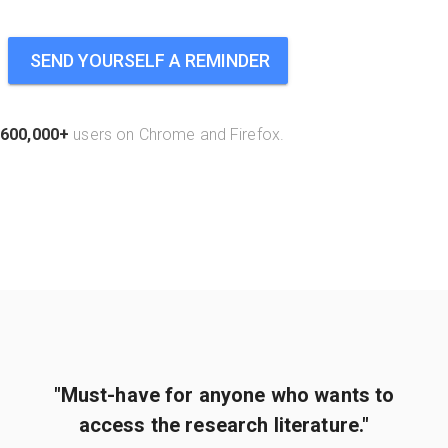
SEND YOURSELF A REMINDER
600,000+
users on Chrome and Firefox.
"Must-have for anyone who wants to
access the research literature."