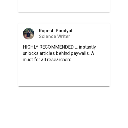
Rupesh Paudyal
Science Writer
HIGHLY RECOMMENDED ... instantly
unlocks articles behind paywalls. A
must for all researchers.