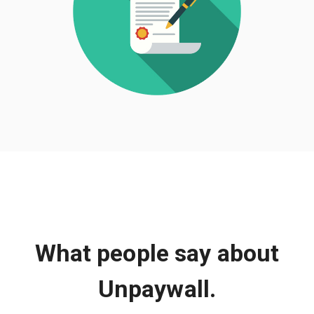
What people say about
Unpaywall.