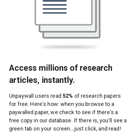
Access millions of research
articles, instantly.
Unpaywall users read
52%
of research papers
for free. Here's how: when you browse to a
paywalled paper, we check to see if there's a
free copy in our database. If there is, you'll see a
green tab on your screen...just click, and read!