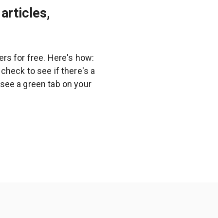
articles,
rs for free. Here's how:
heck to see if there's a
l see a green tab on your