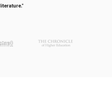
terature."