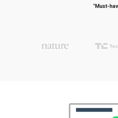
"Must-hav