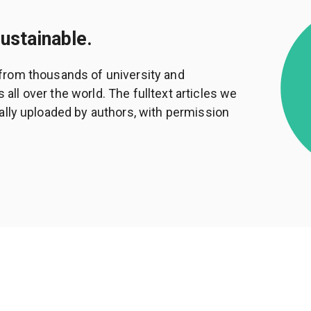
sustainable.
from thousands of university and
ll over the world. The fulltext articles we
ally uploaded by authors, with permission