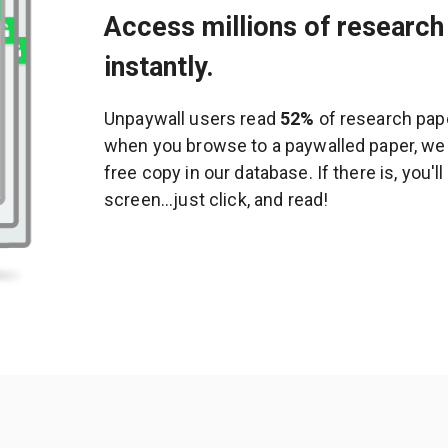
Access millions of research 
instantly.
Unpaywall users read
52%
of research pape
when you browse to a paywalled paper, we c
free copy in our database. If there is, you'l
screen...just click, and read!