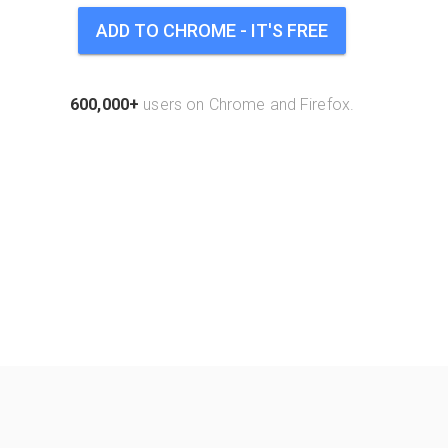
ADD TO CHROME - IT'S FREE
600,000+
users on Chrome and Firefox.