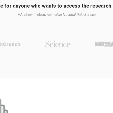
e for anyone who wants to access the research li
—Andrew Treloar,
Australian National Data Service