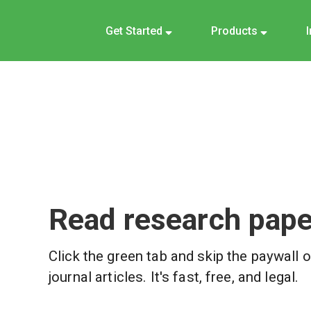
Get Started
Products
Read research paper
Click the green tab and skip the paywall 
journal articles. It's fast, free, and legal.