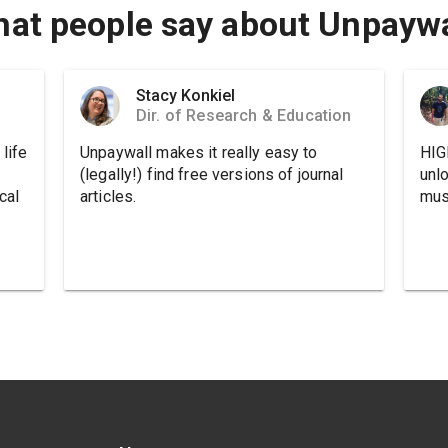
at people say about Unpaywa
Stacy Konkiel
Dir. of Research & Education
life
Unpaywall makes it really easy to
HIG
(legally!) find free versions of journal
unl
cal
articles.
must