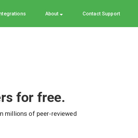
Integrations
About
Contact Support
s for free.
on millions of peer-reviewed