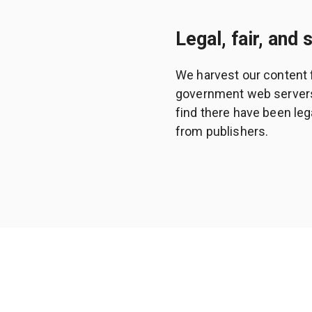
Legal, fair, and 
We harvest our content 
government web servers a
find there have been leg
from publishers.