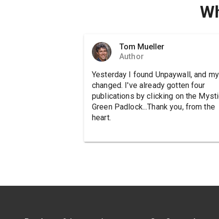
Wh
Tom Mueller
Author
Yesterday I found Unpaywall, and my 
changed. I've already gotten four
publications by clicking on the Mysti
Green Padlock...Thank you, from the
heart.