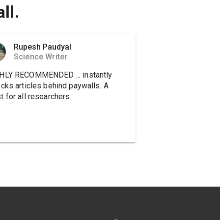
ll.
Rupesh Paudyal
Science Writer
HLY RECOMMENDED ... instantly
ocks articles behind paywalls. A
 for all researchers.