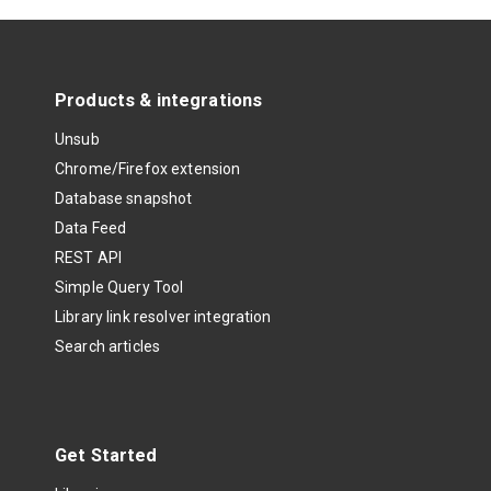
Products & integrations
Unsub
Chrome/Firefox extension
Database snapshot
Data Feed
REST API
Simple Query Tool
Library link resolver integration
Search articles
Get Started