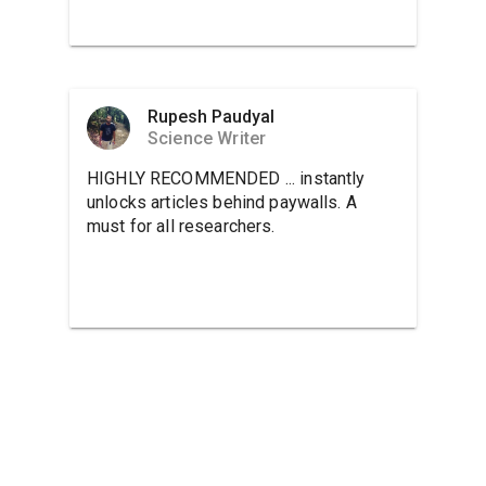
Rupesh Paudyal
Science Writer
HIGHLY RECOMMENDED ... instantly
unlocks articles behind paywalls. A
must for all researchers.