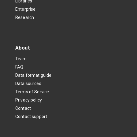
Libraries
Enterprise
Research
About
Team
FAQ
Data format guide
Data sources
Terms of Service
Privacy policy
Contact
Contact support