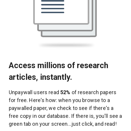
Access millions of research
articles, instantly.
Unpaywall users read
52%
of research papers
for free. Here's how: when you browse to a
paywalled paper, we check to see if there's a
free copy in our database. If there is, you'll see a
green tab on your screen...just click, and read!