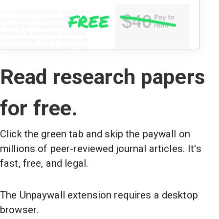
Read research papers
for free.
Click the green tab and skip the paywall on
millions of peer-reviewed journal articles. It's
fast, free, and legal.
The Unpaywall extension requires a desktop
browser.