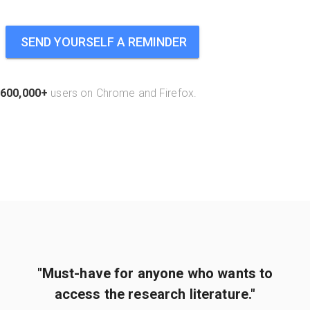
SEND YOURSELF A REMINDER
600,000+
users on Chrome and Firefox.
"Must-have for anyone who wants to
access the research literature."