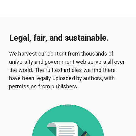
Legal, fair, and sustainable.
We harvest our content from thousands of
university and government web servers all over
the world. The fulltext articles we find there
have been legally uploaded by authors, with
permission from publishers.