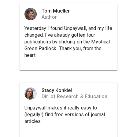
Tom Mueller
Author
Yesterday I found Unpaywall, and my life
changed. I've already gotten four
publications by clicking on the Mystical
Green Padlock...Thank you, from the
heart.
Stacy Konkiel
Dir. of Research & Education
Unpaywall makes it really easy to
(legally!) find free versions of journal
articles.