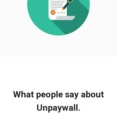
What people say about
Unpaywall.