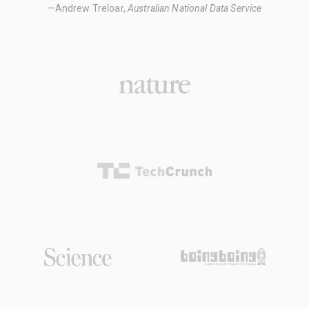
—Andrew Treloar,
Australian National Data Service