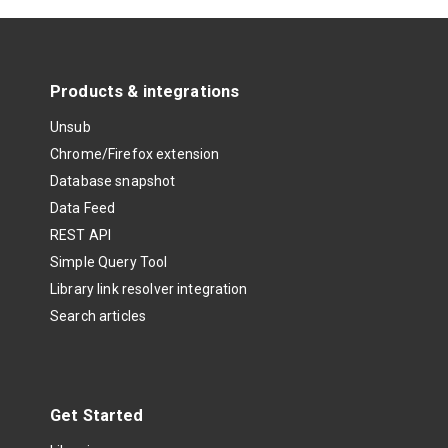
Products & integrations
Unsub
Chrome/Firefox extension
Database snapshot
Data Feed
REST API
Simple Query Tool
Library link resolver integration
Search articles
Get Started