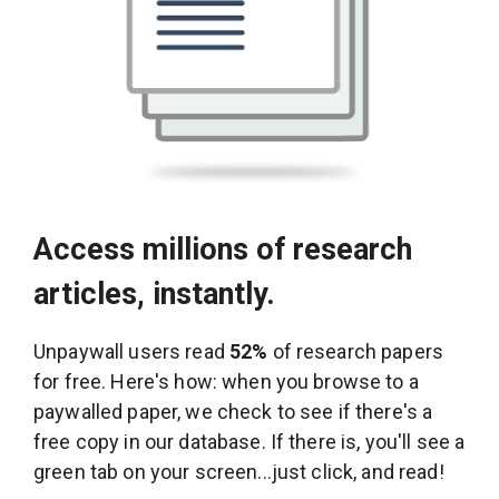
Access millions of research
articles, instantly.
Unpaywall users read
52%
of research papers
for free. Here's how: when you browse to a
paywalled paper, we check to see if there's a
free copy in our database. If there is, you'll see a
green tab on your screen...just click, and read!