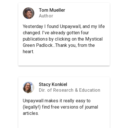
Tom Mueller
Author
Yesterday I found Unpaywall, and my life
changed. I've already gotten four
publications by clicking on the Mystical
Green Padlock...Thank you, from the
heart.
Stacy Konkiel
Dir. of Research & Education
Unpaywall makes it really easy to
(legally!) find free versions of journal
articles.