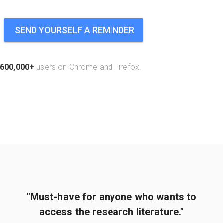
SEND YOURSELF A REMINDER
600,000+
users on Chrome and Firefox.
"Must-have for anyone who wants to
access the research literature."