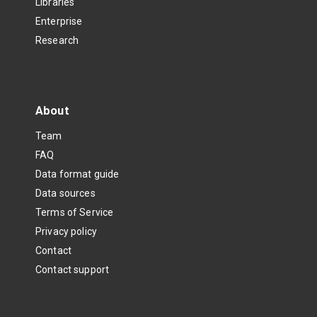
Libraries
Enterprise
Research
About
Team
FAQ
Data format guide
Data sources
Terms of Service
Privacy policy
Contact
Contact support