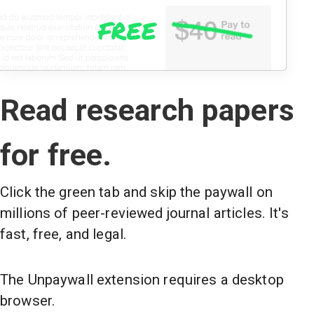
Read research papers
for free.
Click the green tab and skip the paywall on
millions of peer-reviewed journal articles. It's
fast, free, and legal.
The Unpaywall extension requires a desktop
browser.