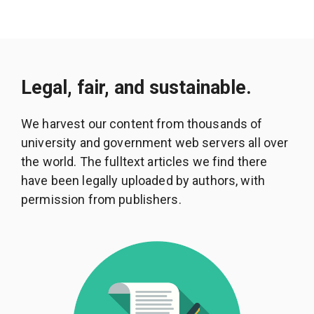
Legal, fair, and sustainable.
We harvest our content from thousands of
university and government web servers all over
the world. The fulltext articles we find there
have been legally uploaded by authors, with
permission from publishers.