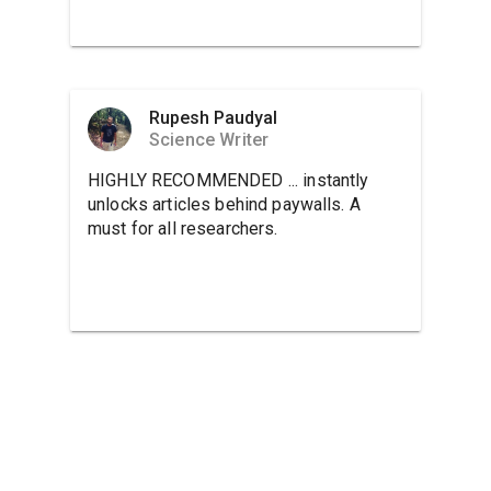
Rupesh Paudyal
Science Writer
HIGHLY RECOMMENDED ... instantly
unlocks articles behind paywalls. A
must for all researchers.