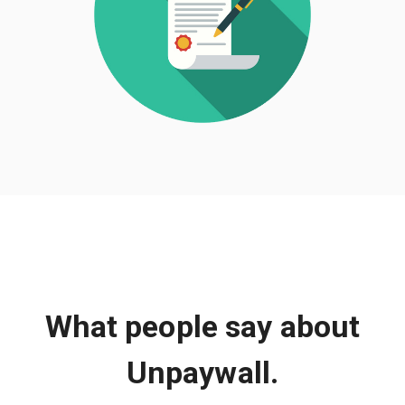
What people say about
Unpaywall.