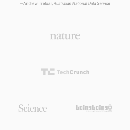
—Andrew Treloar,
Australian National Data Service