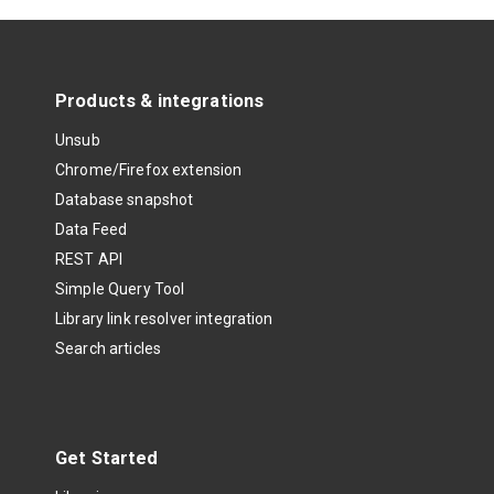
Products & integrations
Unsub
Chrome/Firefox extension
Database snapshot
Data Feed
REST API
Simple Query Tool
Library link resolver integration
Search articles
Get Started