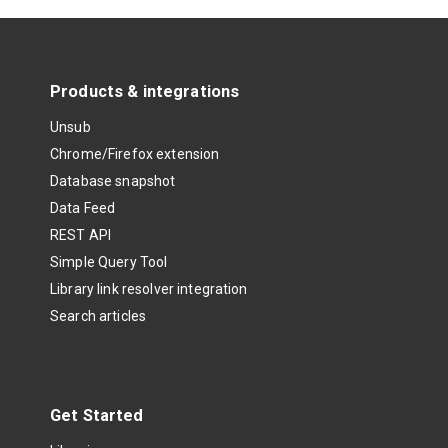
Products & integrations
Unsub
Chrome/Firefox extension
Database snapshot
Data Feed
REST API
Simple Query Tool
Library link resolver integration
Search articles
Get Started