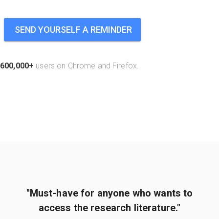
SEND YOURSELF A REMINDER
600,000+
users on Chrome and Firefox.
"Must-have for anyone who wants to
access the research literature."