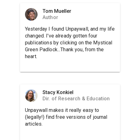
Tom Mueller
Author
Yesterday I found Unpaywall, and my life
changed. I've already gotten four
publications by clicking on the Mystical
Green Padlock...Thank you, from the
heart.
Stacy Konkiel
Dir. of Research & Education
Unpaywall makes it really easy to
(legally!) find free versions of journal
articles.