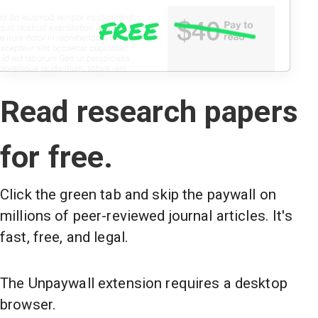
Read research papers
for free.
Click the green tab and skip the paywall on
millions of peer-reviewed journal articles. It's
fast, free, and legal.
The Unpaywall extension requires a desktop
browser.