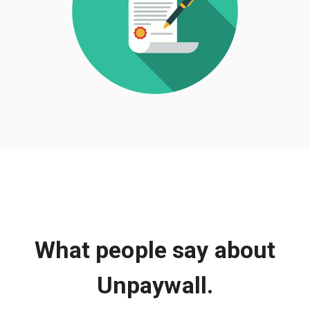
What people say about
Unpaywall.