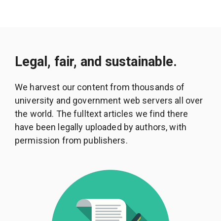
Legal, fair, and sustainable.
We harvest our content from thousands of
university and government web servers all over
the world. The fulltext articles we find there
have been legally uploaded by authors, with
permission from publishers.