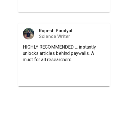
Rupesh Paudyal
Science Writer
HIGHLY RECOMMENDED ... instantly
unlocks articles behind paywalls. A
must for all researchers.