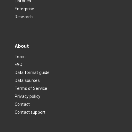
Libraries
Enterprise
Research
About
Team
FAQ
Data format guide
Data sources
Terms of Service
Privacy policy
Contact
Contact support