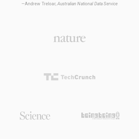
—Andrew Treloar,
Australian National Data Service