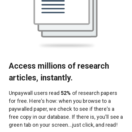
Access millions of research
articles, instantly.
Unpaywall users read
52%
of research papers
for free. Here's how: when you browse to a
paywalled paper, we check to see if there's a
free copy in our database. If there is, you'll see a
green tab on your screen...just click, and read!